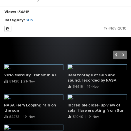
Views:
34618
Category:
SUN
19-Nov-2018
2016 Mercury Transit in 4K
Real footage of Sun and
sound, recorded by NASA
51428
21-Nov
|
34618
19-Nov
|
NASA Fiery Looping rain on
Incredible close-up view of
the sun
solar flare erupting from Sun
52272
19-Nov
51040
19-Nov
|
|