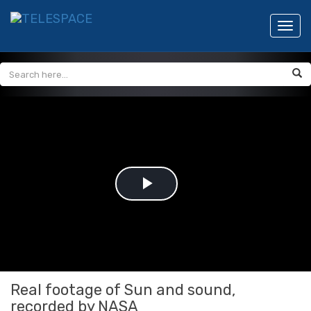
Toggl
navig
Play
Video
Real footage of Sun and sound,
recorded by NASA