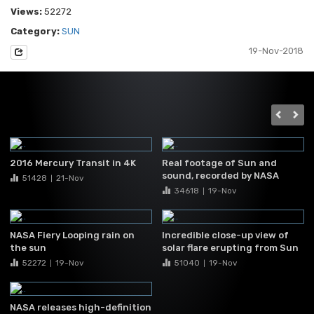
Views:
52272
Category:
SUN
19-Nov-2018
2016 Mercury Transit in 4K
Real footage of Sun and
sound, recorded by NASA
51428
21-Nov
|
34618
19-Nov
|
NASA Fiery Looping rain on
Incredible close-up view of
the sun
solar flare erupting from Sun
52272
19-Nov
51040
19-Nov
|
|
NASA releases high-definition