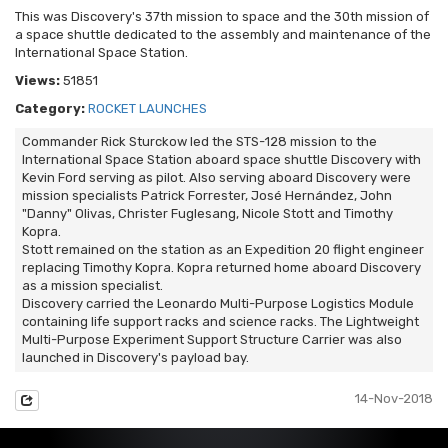
This was Discovery's 37th mission to space and the 30th mission of
a space shuttle dedicated to the assembly and maintenance of the
International Space Station.
Views:
51851
Category:
ROCKET LAUNCHES
Commander Rick Sturckow led the STS-128 mission to the
International Space Station aboard space shuttle Discovery with
Kevin Ford serving as pilot. Also serving aboard Discovery were
mission specialists Patrick Forrester, José Hernández, John
"Danny" Olivas, Christer Fuglesang, Nicole Stott and Timothy
Kopra.
Stott remained on the station as an Expedition 20 flight engineer
replacing Timothy Kopra. Kopra returned home aboard Discovery
as a mission specialist.
Discovery carried the Leonardo Multi-Purpose Logistics Module
containing life support racks and science racks. The Lightweight
Multi-Purpose Experiment Support Structure Carrier was also
launched in Discovery's payload bay.
14-Nov-2018