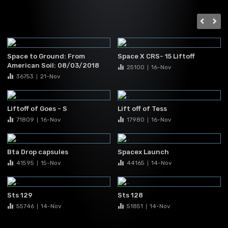
Space to Ground: From
Space X CRS- 15 Liftoff
American Soil: 08/03/2018
25100
16-Nov
|
36753
21-Nov
|
Liftoff of Goes - S
Lift off of Tess
71809
16-Nov
17980
16-Nov
|
|
Bta Drop capsules
Spacex Launch
41595
15-Nov
44165
14-Nov
|
|
Sts 129
Sts 128
55746
14-Nov
51851
14-Nov
|
|