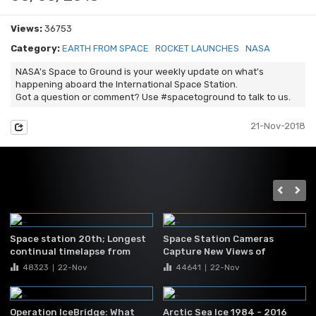
Views:
36753
Category:
EARTH FROM SPACE
ROCKET LAUNCHES
NASA
NASA's Space to Ground is your weekly update on what's
happening aboard the International Space Station.
Got a question or comment? Use #spacetoground to talk to us.
21-Nov-2018
Space station 20th; Longest
Space Station Cameras
continual timelapse from
Capture New Views of
space
Hurricane Matthew
48323
22-Nov
44641
22-Nov
|
|
Operation IceBridge: What
Arctic Sea Ice 1984 - 2016