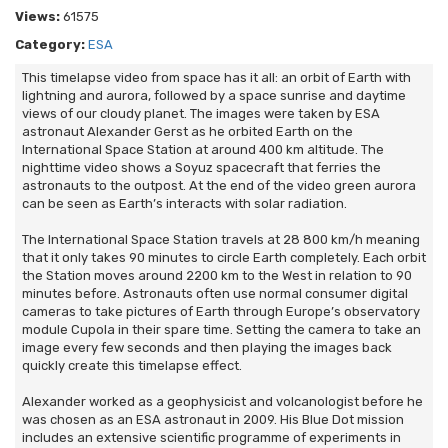
Views:
61575
Category:
ESA
This timelapse video from space has it all: an orbit of Earth with
lightning and aurora, followed by a space sunrise and daytime
views of our cloudy planet. The images were taken by ESA
astronaut Alexander Gerst as he orbited Earth on the
International Space Station at around 400 km altitude. The
nighttime video shows a Soyuz spacecraft that ferries the
astronauts to the outpost. At the end of the video green aurora
can be seen as Earth’s interacts with solar radiation.
The International Space Station travels at 28 800 km/h meaning
that it only takes 90 minutes to circle Earth completely. Each orbit
the Station moves around 2200 km to the West in relation to 90
minutes before. Astronauts often use normal consumer digital
cameras to take pictures of Earth through Europe’s observatory
module Cupola in their spare time. Setting the camera to take an
image every few seconds and then playing the images back
quickly create this timelapse effect.
Alexander worked as a geophysicist and volcanologist before he
was chosen as an ESA astronaut in 2009. His Blue Dot mission
includes an extensive scientific programme of experiments in