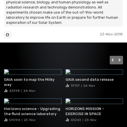
physical science, biology, and human physiology as well as
radiation research and technology demonstrations. All
experiments chosen make use of the out-of-this-world
laboratory to improve life on Earth or prepare for further human
exploration of our Solar System.
23-Nov-2018
GAIA soon to map the Milky
GAIA second data release
way
19737
26-Nov
|
43398
26-Nov
|
Horizons science - Upgrading
HORIZONS MISSION –
the fluid science laboratory
EXERCISE IN SPACE
59094
23-Nov
43243
23-Nov
|
|