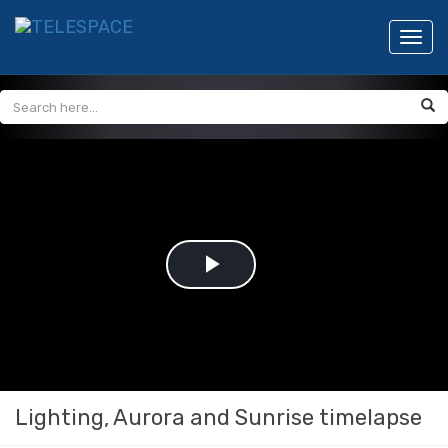
Toggl
navig
Play
Video
Lighting, Aurora and Sunrise timelapse