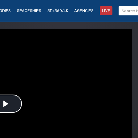
ODIES
SPACESHIPS
3D/360/4K
AGENCIES
LIVE
Play
Video