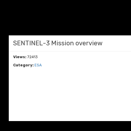
SENTINEL-3 Mission overview
Views:
72413
Category:
ESA