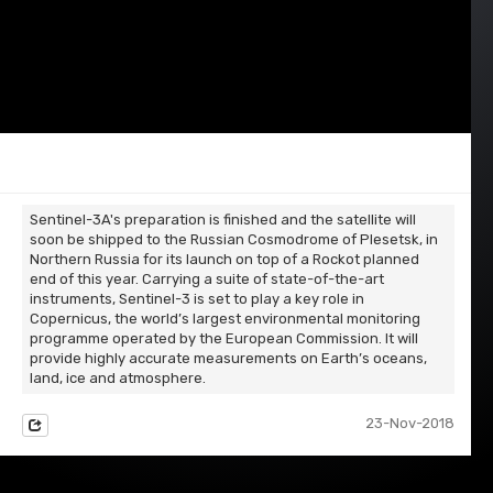
Sentinel-3A's preparation is finished and the satellite will
soon be shipped to the Russian Cosmodrome of Plesetsk, in
Northern Russia for its launch on top of a Rockot planned
end of this year. Carrying a suite of state-of-the-art
instruments, Sentinel-3 is set to play a key role in
Copernicus, the world’s largest environmental monitoring
programme operated by the European Commission. It will
provide highly accurate measurements on Earth’s oceans,
land, ice and atmosphere.
23-Nov-2018