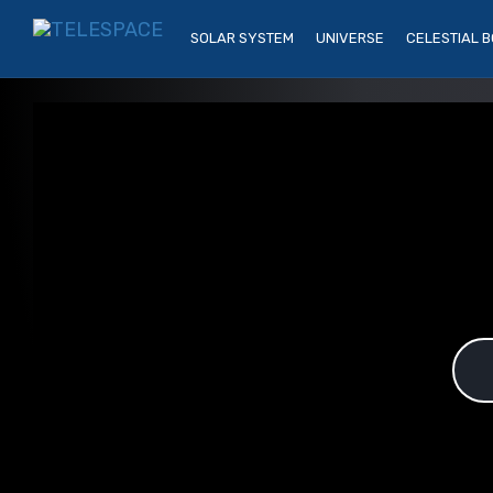
SOLAR SYSTEM
UNIVERSE
CELESTIAL B