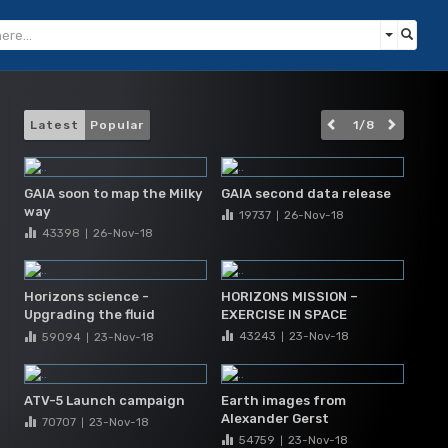
Latest
Popular
1
/
8
GAIA soon to map the Milky
GAIA second data release
way
19737
26-Nov
-18
|
43398
26-Nov
-18
|
Horizons science -
HORIZONS MISSION –
Upgrading the fluid
EXERCISE IN SPACE
science laboratory
43243
23-Nov
-18
59094
23-Nov
-18
|
|
ATV-5 Launch campaign
Earth images from
Alexander Gerst
70707
23-Nov
-18
|
54759
23-Nov
-18
|