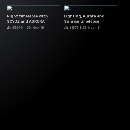
Night timelapse with
Lighting, Aurora and
SOYUZ and AURORA
Sunrise timelapse
63699
23-Nov
-18
61575
23-Nov
-18
|
|