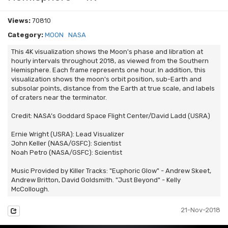
Views:
70810
Category:
MOON
NASA
This 4K visualization shows the Moon's phase and libration at
hourly intervals throughout 2018, as viewed from the Southern
Hemisphere. Each frame represents one hour. In addition, this
visualization shows the moon's orbit position, sub-Earth and
subsolar points, distance from the Earth at true scale, and labels
of craters near the terminator.
Credit: NASA’s Goddard Space Flight Center/David Ladd (USRA)
Ernie Wright (USRA): Lead Visualizer
John Keller (NASA/GSFC): Scientist
Noah Petro (NASA/GSFC): Scientist
Music Provided by Killer Tracks: "Euphoric Glow" - Andrew Skeet,
Andrew Britton, David Goldsmith. "Just Beyond" - Kelly
McCollough.
21-Nov-2018