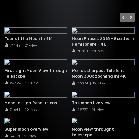
Tour of the Moon in 4K
Moon Phases 2018 - Southern
Hemisphere - 4K
71449
21-Nov
|
70810
21-Nov
|
First LightMoon View through
Worlds sharpest Tele lens!
Telescope
Moon 300x zooming in! 4K
UHD
23426
19-Nov
26074
19-Nov
|
|
Moon in High Resolutions
The moon live view
31648
19-Nov
49777
15-Nov
|
|
Super moon overview
Moon view throught
telescope
34511
15-Nov
|