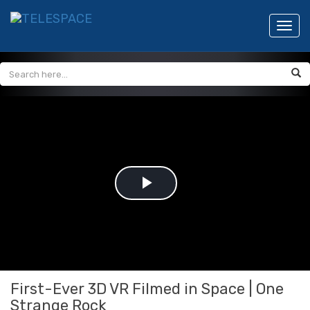
Toggl
navig
Play
Video
First-Ever 3D VR Filmed in Space | One
Strange Rock