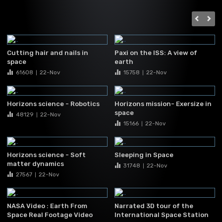
Cutting hair and nails in
Paxi on the ISS: A view of
space
earth
61608
22-Nov
15758
22-Nov
|
|
Horizons science - Robotics
Horizons mission- Exersize in
space
48129
22-Nov
|
15166
22-Nov
|
Horizons science - Soft
Sleeping in Space
matter dynamics
31748
22-Nov
|
27567
22-Nov
|
NASA Video : Earth From
Narrated 3D tour of the
Space Real Footage Video
International Space Station