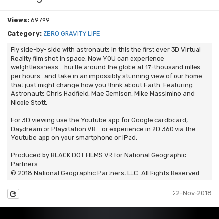
Views:
69799
Category:
ZERO GRAVITY LIFE
Fly side-by- side with astronauts in this the first ever 3D Virtual
Reality film shot in space. Now YOU can experience
weightlessness… hurtle around the globe at 17-thousand miles
per hours…and take in an impossibly stunning view of our home
that just might change how you think about Earth. Featuring
Astronauts Chris Hadfield, Mae Jemison, Mike Massimino and
Nicole Stott.
For 3D viewing use the YouTube app for Google cardboard,
Daydream or Playstation VR... or experience in 2D 360 via the
Youtube app on your smartphone or iPad.
Produced by BLACK DOT FILMS VR for National Geographic
Partners
© 2018 National Geographic Partners, LLC. All Rights Reserved.
22-Nov-2018