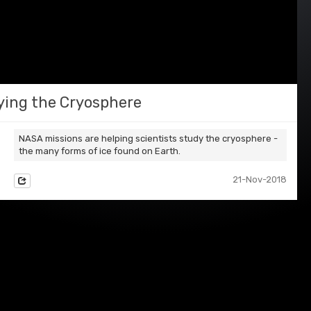
ying the Cryosphere
NASA missions are helping scientists study the cryosphere -
the many forms of ice found on Earth.
21-Nov-2018