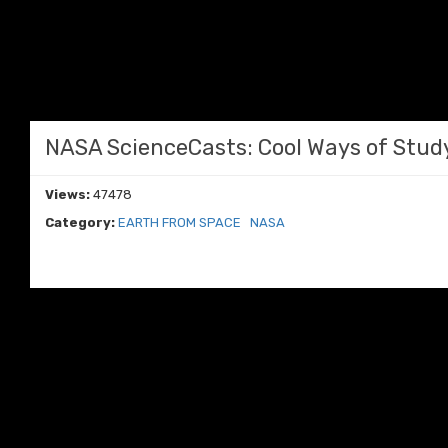
NASA ScienceCasts: Cool Ways of Stud
Views:
47478
Category:
EARTH FROM SPACE
NASA