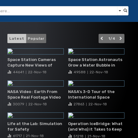
Latest
Popular
1
/
4
Space Station Cameras
Space Station Astronauts
Capture New Views of
Grow a Water Bubble in
Hurricane Matthew
Space
44641
22-Nov
-18
49588
22-Nov
-18
|
|
NASA Video : Earth From
NASA’s 3-D Tour of the
Space Real Footage Video
International Space
From The International
Station
30079
22-Nov
-18
27863
22-Nov
-18
|
|
Space Station IS
Life at the Lab: Simulation
Operation IceBridge: What
for Safety
(and Who) it Takes to Keep
a Mission Flying
61717
21-Nov
-18
51218
21-Nov
-18
|
|