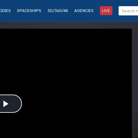
ODIES
SPACESHIPS
3D/360/4K
AGENCIES
LIVE
Play
Video